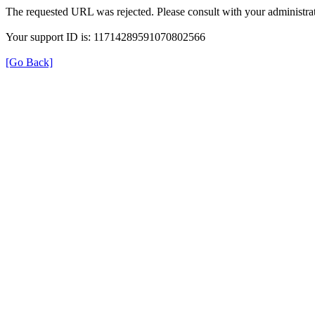
The requested URL was rejected. Please consult with your administrat
Your support ID is: 11714289591070802566
[Go Back]