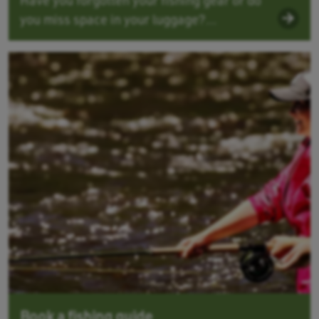
you miss space in your luggage?...
Book a fishing guide