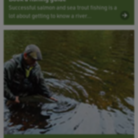
Successful salmon and sea trout fishing is a
lot about getting to know a river...