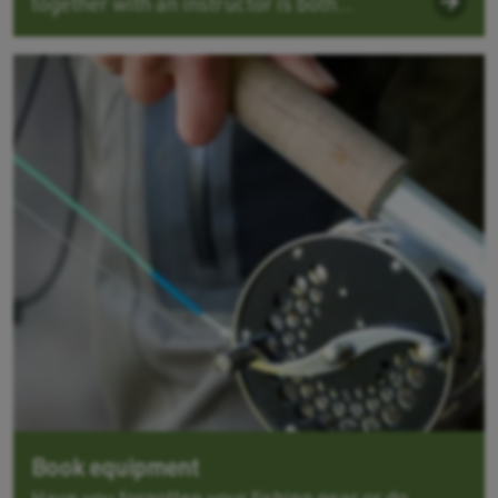
together with an instructor is both...
Book equipment
Have you forgotten your fishing gear or do