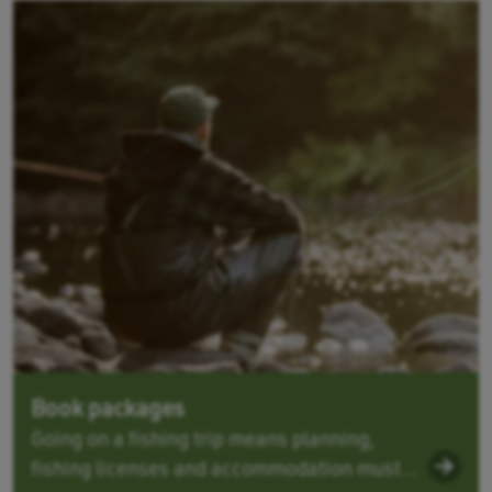
Book packages
Going on a fishing trip means planning,
fishing licenses and accommodation must...