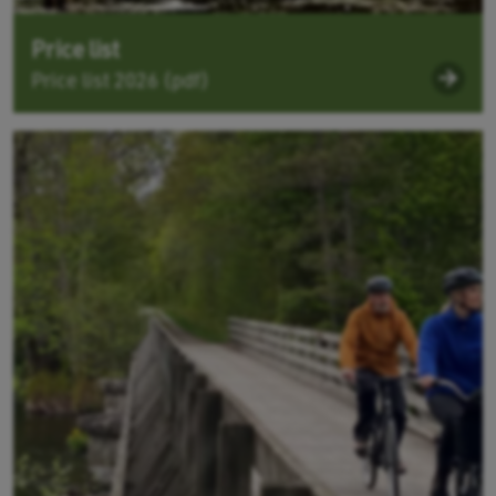
Price list
Price list 2026 (pdf)