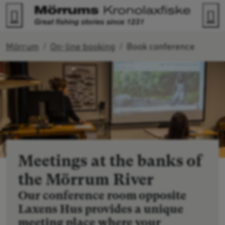
Go to content
Search
M
Mörrum
On-line booking
Book conference
Meetings at the banks of
the Mörrum River
Our conference room opposite
Laxens Hus provides a unique
meeting place where your