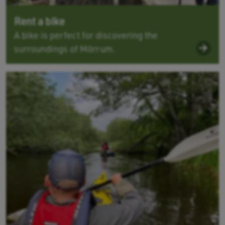
Rent a bike
A bike is perfect for discovering the
surroundings of Mörrum.