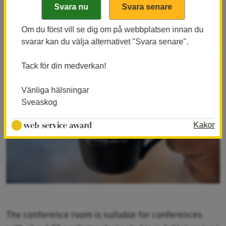
environments directly adjacent to Laxens Hus and
conference rooms.
Om du först vill se dig om på webbplatsen innan du
svarar kan du välja alternativet "Svara senare".
Tack för din medverkan!
Vänliga hälsningar
Sveaskog
Kakor
The conference room is suitable for conferences