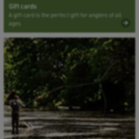
Gift cards
A gift card is the perfect gift for anglers of all
ages