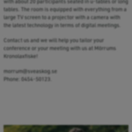
with about 20 participants seated in u-tables or long
tables. The room is equipped with everything from a
large TV screen to a projector with a camera with
the latest technology in terms of digital meetings.
Contact us and we will help you tailor your
conference or your meeting with us at Mörrums
Kronolaxfiske!
morrum@sveaskog.se
Phone: 0454-50123.