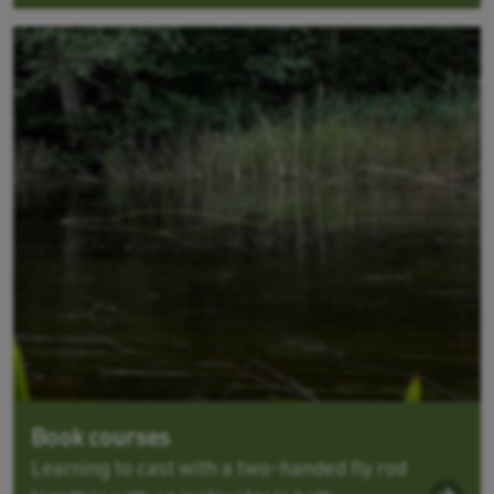
Book courses
Learning to cast with a two-handed fly rod