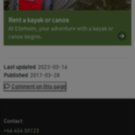
Rent a kayak or canoe
At Elleholm, your adventure with a kayak or
canoe begins.
Last updated
2023-03-16
Published
2017-03-28
Comment on this page
Contact
+46 454 50123