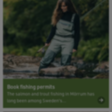
Book fishing permits
The salmon and trout fishing in Mörrum has
long been among Sweden's...