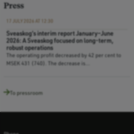
Press
17 JULY 2026 AT 12:30
Sveaskog’s interim report January–June
2026: A Sveaskog focused on long-term,
robust operations
The operating profit decreased by 42 per cent to
MSEK 431 (740). The decrease is...
To pressroom
Phone