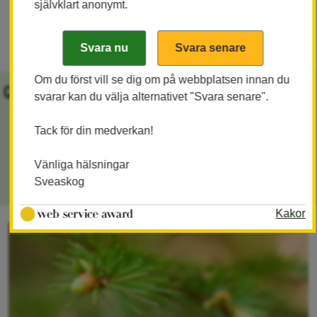
självklart anonymt.
experiences.
Om du först vill se dig om på webbplatsen innan du
Quick links
svarar kan du välja alternativet "Svara senare".
Tack för din medverkan!
About Sveaskog
Vänliga hälsningar
Sveaskog Baltfor SIA
Sveaskog
Kakor