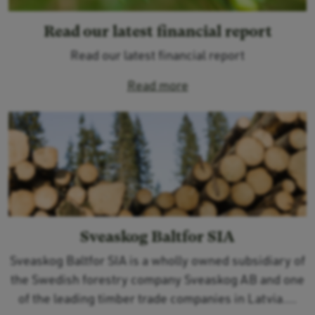
Read our latest financial report
Read our latest financial report
Read more
Sveaskog Baltfor SIA
Sveaskog Baltfor SIA is a wholly owned subsidiary of
the Swedish forestry company Sveaskog AB and one
of the leading timber trade companies in Latvia....