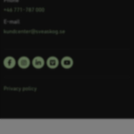
+46 771-787 000
E-mail
kundcenter@sveaskog.se
LinkedIn
YouTube
Follow us:
Privacy policy