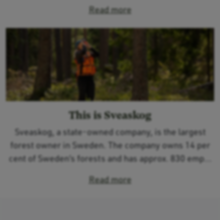
Read more
This is Sveaskog
Sveaskog, a state-owned company, is the largest
forest owner in Sweden. The company owns 14 per
cent of Sweden’s forests and has approx. 830 emp...
Read more